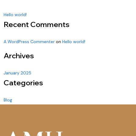
Hello world!
Recent Comments
A WordPress Commenter
on
Hello world!
Archives
January 2025
Categories
Blog