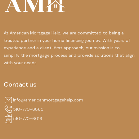
At American Mortgage Help, we are committed to being a
trusted partner in your home financing journey. With years of
experience and a client-first approach, our mission is to
simplify the mortgage process and provide solutions that align
with your needs.
Contact us
info@americanmortgagehelp.com
510-770-6865
510-770-6016