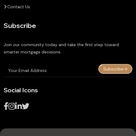
Contact Us
Subscribe
Join our community today and take the first step toward
smarter mortgage decisions.
Subscribe
Social Icons