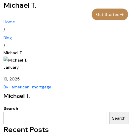
Michael T.
Get Started
Home
/
Blog
/
Michael T.
January
19, 2025
By : american_mortgage
Michael T.
Search
Search
Recent Posts