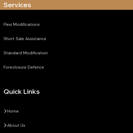
Services
Flexi Modifications
Short Sale Assistance
Standard Modification
Foreclosure Defence
Quick Links
Home
About Us