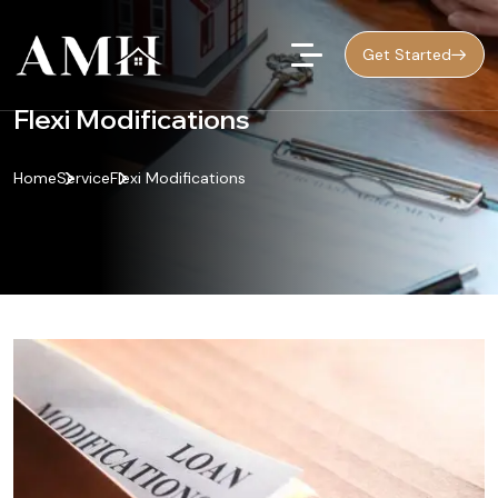
Get Started
Flexi Modifications
Home
Service
Flexi Modifications