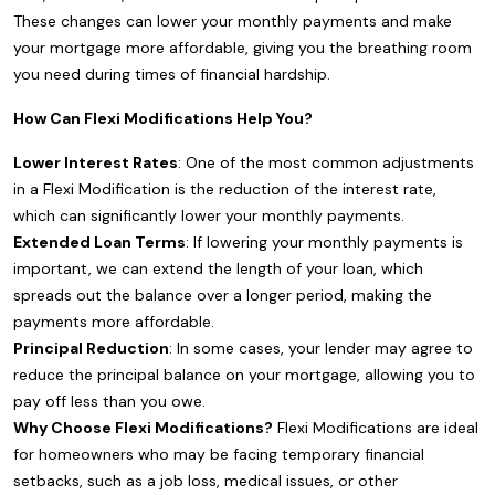
These changes can lower your monthly payments and make
your mortgage more affordable, giving you the breathing room
you need during times of financial hardship.
How Can Flexi Modifications Help You?
Lower Interest Rates
: One of the most common adjustments
in a Flexi Modification is the reduction of the interest rate,
which can significantly lower your monthly payments.
Extended Loan Terms
: If lowering your monthly payments is
important, we can extend the length of your loan, which
spreads out the balance over a longer period, making the
payments more affordable.
Principal Reduction
: In some cases, your lender may agree to
reduce the principal balance on your mortgage, allowing you to
pay off less than you owe.
Why Choose Flexi Modifications?
Flexi Modifications are ideal
for homeowners who may be facing temporary financial
setbacks, such as a job loss, medical issues, or other