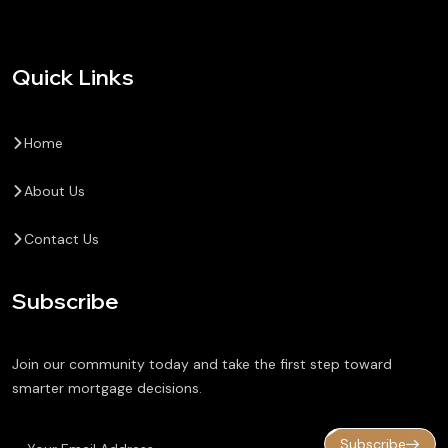
Quick Links
Home
About Us
Contact Us
Subscribe
Join our community today and take the first step toward
smarter mortgage decisions.
Subscribe