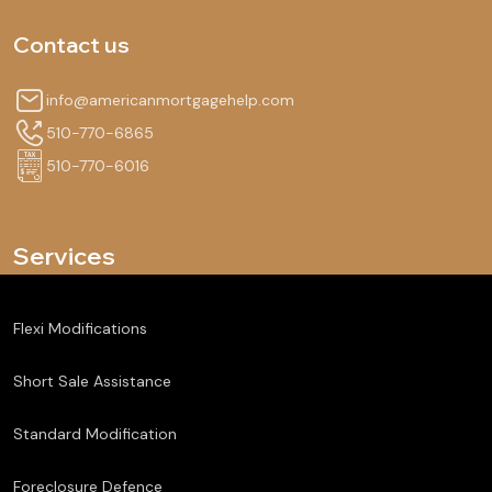
Contact us
info@americanmortgagehelp.com
510-770-6865
510-770-6016
Services
Flexi Modifications
Short Sale Assistance
Standard Modification
Foreclosure Defence