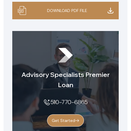
DOWNLOAD PDF FILE
Advisory Specialists Premier
Loan
510-770-6865
Get Started