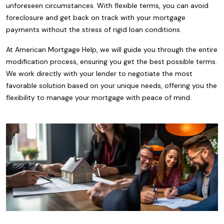
unforeseen circumstances. With flexible terms, you can avoid
foreclosure and get back on track with your mortgage
payments without the stress of rigid loan conditions.
At American Mortgage Help, we will guide you through the entire
modification process, ensuring you get the best possible terms.
We work directly with your lender to negotiate the most
favorable solution based on your unique needs, offering you the
flexibility to manage your mortgage with peace of mind.