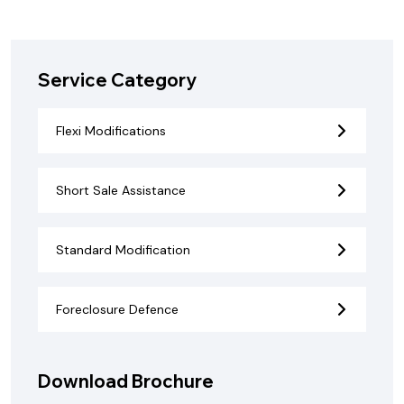
Service Category
Flexi Modifications
Short Sale Assistance
Standard Modification
Foreclosure Defence
Download Brochure