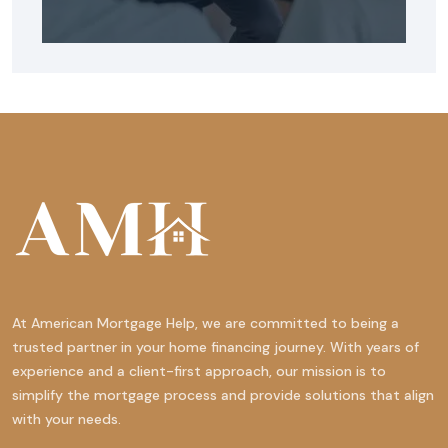
At American Mortgage Help, we are committed to being a
trusted partner in your home financing journey. With years of
experience and a client-first approach, our mission is to
simplify the mortgage process and provide solutions that align
with your needs.