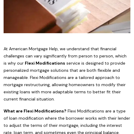
At American Mortgage Help, we understand that financial
challenges can vary significantly from person to person, which
is why our
Flexi Modifications
service is designed to provide
personalized mortgage solutions that are both flexible and
manageable. Flexi Modifications are a tailored approach to
mortgage restructuring, allowing homeowners to modify their
existing loans with more adaptable terms to better fit their
current financial situation.
What are Flexi Modifications?
Flexi Modifications are a type
of loan modification where the borrower works with their lender
to adjust the terms of their mortgage, including the interest
rate, loan term, and sometimes even the principal balance.