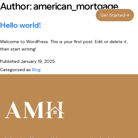
Author:
american_mortgage
Get Started
Hello world!
Welcome to WordPress. This is your first post. Edit or delete it,
then start writing!
Published
January 19, 2025
Categorized as
Blog