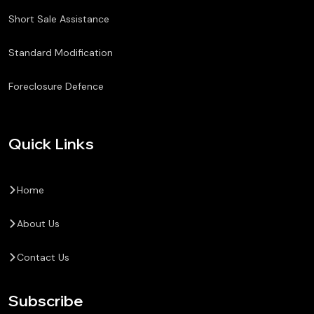
Short Sale Assistance
Standard Modification
Foreclosure Defence
Quick Links
Home
About Us
Contact Us
Subscribe