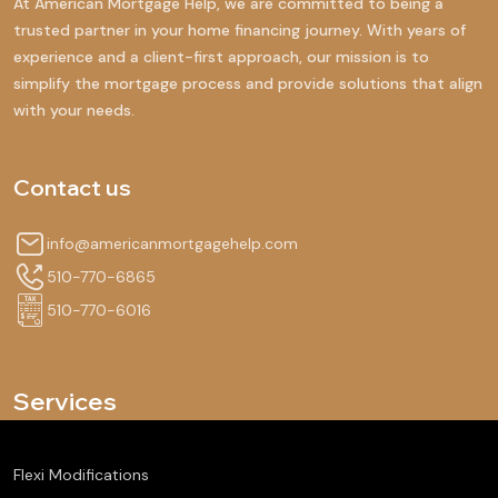
At American Mortgage Help, we are committed to being a
trusted partner in your home financing journey. With years of
experience and a client-first approach, our mission is to
simplify the mortgage process and provide solutions that align
with your needs.
Contact us
info@americanmortgagehelp.com
510-770-6865
510-770-6016
Services
Flexi Modifications